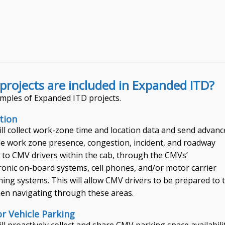
projects are included in Expanded ITD?
mples of Expanded ITD projects.
tion
ill collect work-zone time and location data and send advanc
ile work zone presence, congestion, incident, and roadway
 to CMV drivers within the cab, through the CMVs’
ronic on-board systems, cell phones, and/or motor carrier
hing systems. This will allow CMV drivers to be prepared to 
en navigating through these areas.
 Vehicle Parking
ll proactively collect and share CMV parking space availabili