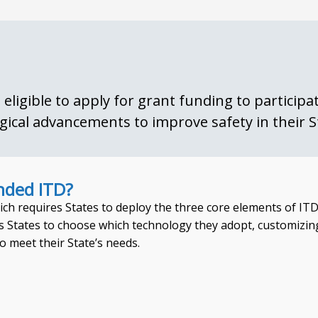
eligible to apply for grant funding to particip
gical advancements to improve safety in their S
nded ITD?
ich requires States to deploy the three core elements of ITD
 States to choose which technology they adopt, customizin
o meet their State’s needs.