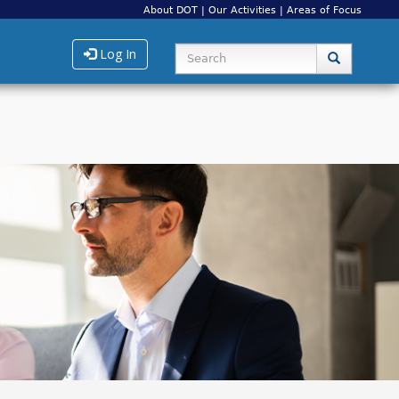
About DOT
|
Our Activities
|
Areas of Focus
Log In