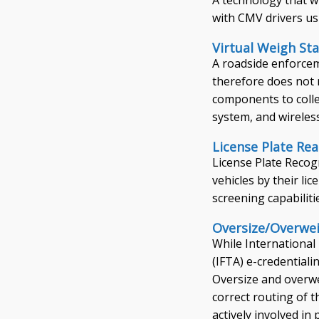
with CMV drivers us
Virtual Weigh Sta
A roadside enforcem
therefore does not 
components to colle
system, and wireles
License Plate Re
License Plate Recog
vehicles by their l
screening capabiliti
Oversize/Overwei
While International
(IFTA) e-credentiali
Oversize and overwe
correct routing of 
actively involved i