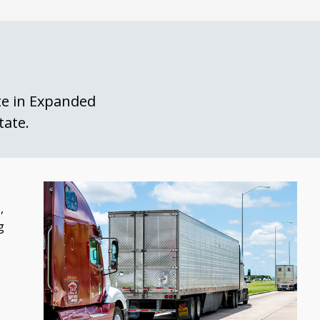
ate in Expanded
tate.
,
g