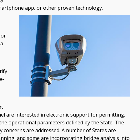
smartphone app, or other proven technology.
sor
ra
tify
e-
nt
l are interested in electronic support for permitting.
the operational parameters defined by the State. The
ity concerns are addressed. A number of States are
lanning, and some are incorporating bridge analysis into