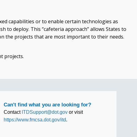
ed capabilities or to enable certain technologies as
sh to deploy. This “cafeteria approach” allows States to
 the projects that are most important to their needs.
t projects.
Can't find what you are looking for?
Contact
ITDSupport@dot.gov
or visit
https://www.fmcsa.dot.gov/itd
.