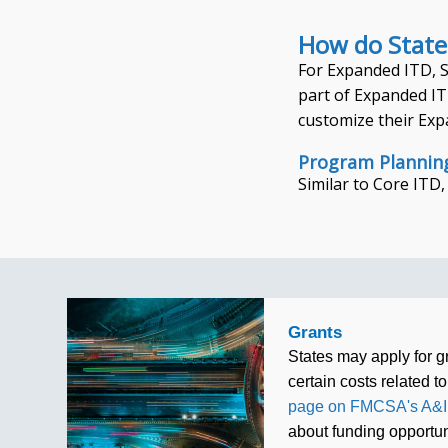
How do State
For Expanded ITD, St
part of Expanded ITD
customize their Exp
Program Plannin
Similar to Core ITD
Grants
States may apply for g
certain costs related to
page on FMCSA's A&I
about funding opportun