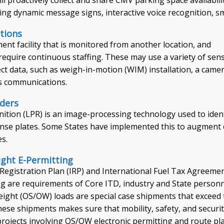
ing dynamic message signs, interactive voice recognition, 
tions
ent facility that is monitored from another location, and
require continuous staffing. These may use a variety of sen
ct data, such as weigh-in-motion (WIM) installation, a came
s communications.
aders
nition (LPR) is an image-processing technology used to iden
icense plates. Some States have implemented this to augment 
es.
ght E-Permitting
 Registration Plan (IRP) and International Fuel Tax Agreeme
ng are requirements of Core ITD, industry and State personne
ight (OS/OW) loads are special case shipments that exceed 
these shipments makes sure that mobility, safety, and secur
n projects involving OS/OW electronic permitting and route p