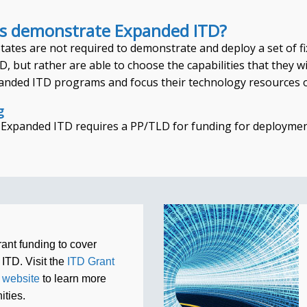
s demonstrate Expanded ITD?
ates are not required to demonstrate and deploy a set of fix
, but rather are able to choose the capabilities that they wi
anded ITD programs and focus their technology resources on
g
, Expanded ITD requires a PP/TLD for funding for deploymen
rant funding to cover
 ITD. Visit the
ITD Grant
 website
to learn more
ities.