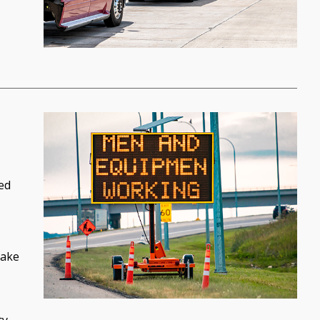
ed
take
ty