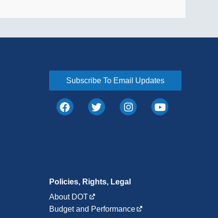
Subscribe To Email Updates
Policies, Rights, Legal
About DOT
Budget and Performance