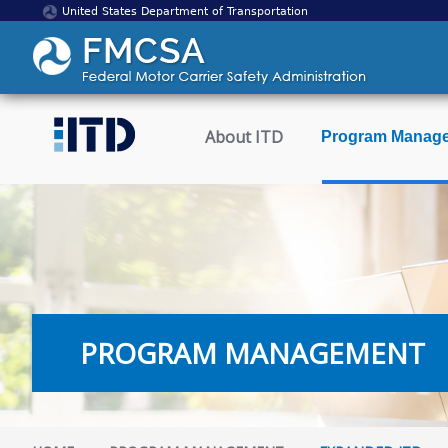
United States Department of Transportation
About ITD
Program Manag
PROGRAM MANAGEMENT