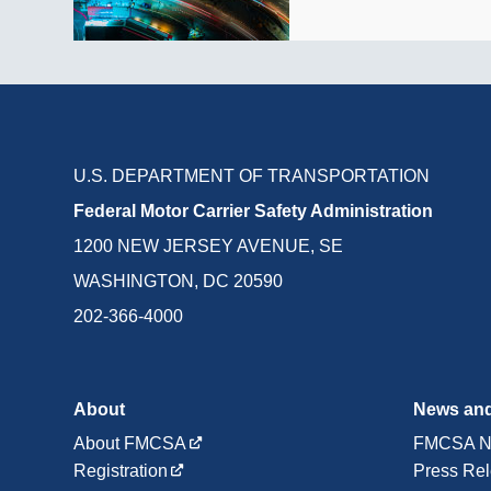
U.S. DEPARTMENT OF TRANSPORTATION
Federal Motor Carrier Safety Administration
1200 NEW JERSEY AVENUE, SE
WASHINGTON, DC 20590
202-366-4000
About
News and
About FMCSA
FMCSA N
Registration
Press Re