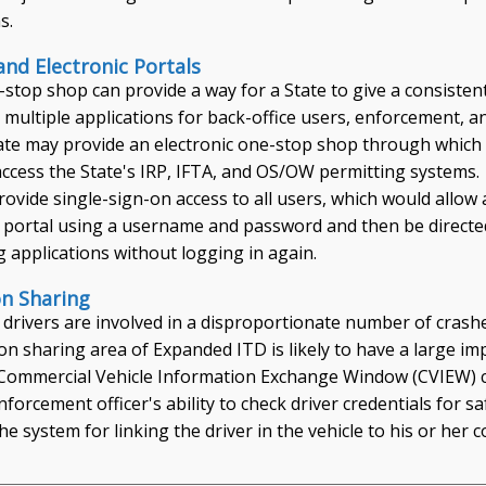
s.
nd Electronic Portals
-stop shop can provide a way for a State to give a consisten
 multiple applications for back-office users, enforcement, a
tate may provide an electronic one-stop shop through which
access the State's IRP, IFTA, and OS/OW permitting systems.
ovide single-sign-on access to all users, which would allow 
he portal using a username and password and then be directe
ng applications without logging in again.
on Sharing
 drivers are involved in a disproportionate number of crash
on sharing area of Expanded ITD is likely to have a large im
s Commercial Vehicle Information Exchange Window (CVIEW) c
orcement officer's ability to check driver credentials for 
he system for linking the driver in the vehicle to his or her c