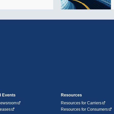
 Events
Resources
ewsroom
Resources for Carriers
leases
Resources for Consumers