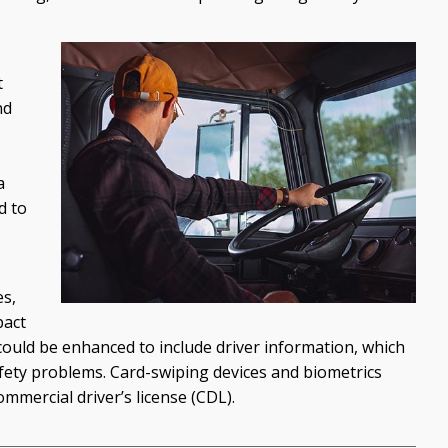
t
nd
a
d to
es,
pact
ould be enhanced to include driver information, which
safety problems. Card-swiping devices and biometrics
ommercial driver’s license (CDL).