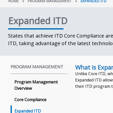
HOME
»
PROGRAM MANAGEMENT
»
EXPANDED ITD
Expanded ITD
States that achieve ITD Core Compliance are 
ITD, taking advantage of the latest technolo
What is Expa
PROGRAM MANAGEMENT
Unlike Core ITD, wh
Expanded ITD allows
Program Management
their ITD program t
Overview
Core Compliance
Expanded ITD