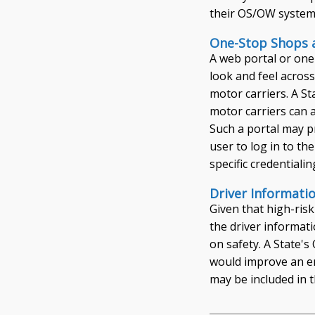
their OS/OW system
One-Stop Shops a
A web portal or one
look and feel across
motor carriers. A S
motor carriers can 
Such a portal may pr
user to log in to t
specific credentiali
Driver Informati
Given that high-risk
the driver informati
on safety. A State'
would improve an enf
may be included in t