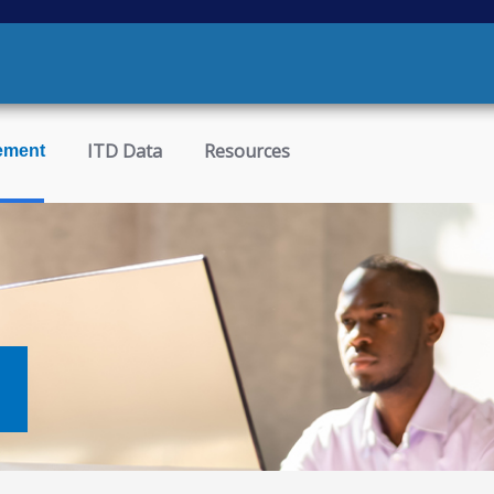
ITD Data
Resources
ement