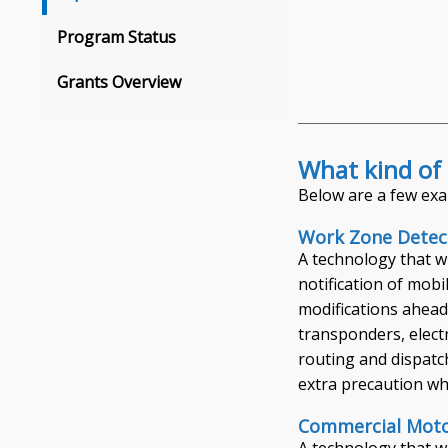
Program Status
Grants Overview
What kind of 
Below are a few exa
Work Zone Detec
A technology that w
notification of mob
modifications ahead
transponders, elect
routing and dispatc
extra precaution wh
Commercial Motor
A technology that wi